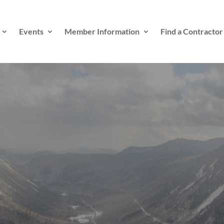
Events
Member Information
Find a Contractor