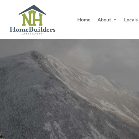
Home
About
Locals