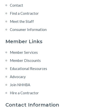
Contact
Find a Contractor
Meet the Staff
Consumer Information
Member Links
Member Services
Member Discounts
Educational Resources
Advocacy
Join NHHBA
Hire a Contractor
Contact Information