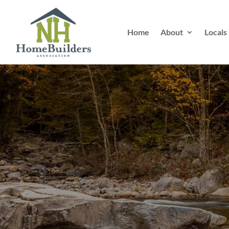
Home
About
Locals