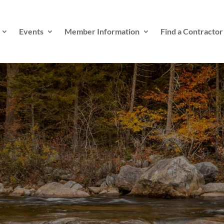
Events
Member Information
Find a Contractor