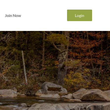
Join Now
Login