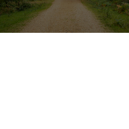
NHHBA
Visit the Smart Home Display
at This Year’s Home Show