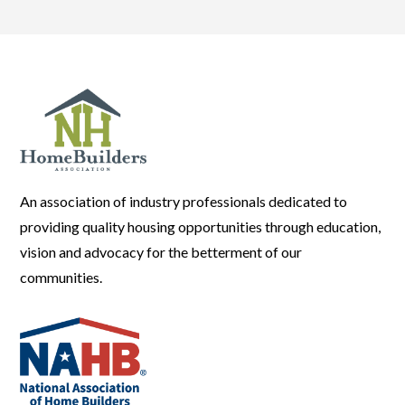
An association of industry professionals dedicated to
providing quality housing opportunities through education,
vision and advocacy for the betterment of our
communities.