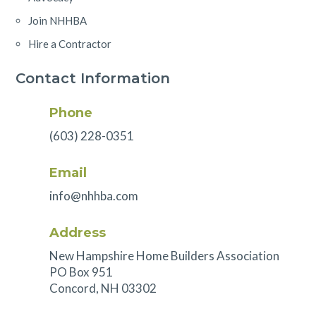
Join NHHBA
Hire a Contractor
Contact Information
Phone
(603) 228-0351
Email
info@nhhba.com
Address
New Hampshire Home Builders Association
PO Box 951
Concord, NH 03302