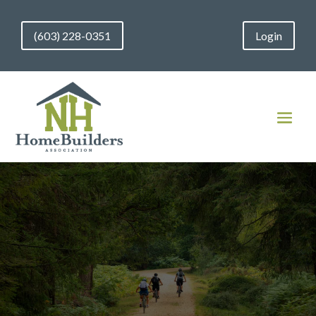
(603) 228-0351
Login