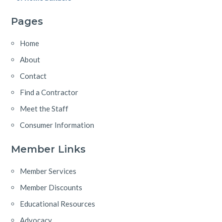
Pages
Home
About
Contact
Find a Contractor
Meet the Staff
Consumer Information
Member Links
Member Services
Member Discounts
Educational Resources
Advocacy